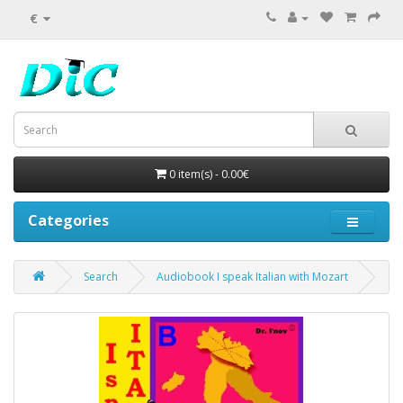
€
0 item(s) - 0.00€
Categories
Search
Audiobook I speak Italian with Mozart