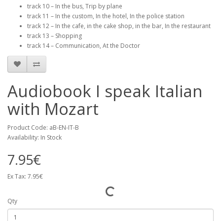
track 10 – In the bus, Trip by plane
track 11 – In the custom, In the hotel, In the police station
track 12 – In the cafe, in the cake shop, in the bar, In the restaurant
track 13 – Shopping
track 14 – Communication, At the Doctor
Audiobook I speak Italian
with Mozart
Product Code: aB-EN-IT-B
Availability: In Stock
7.95€
Ex Tax: 7.95€
Qty