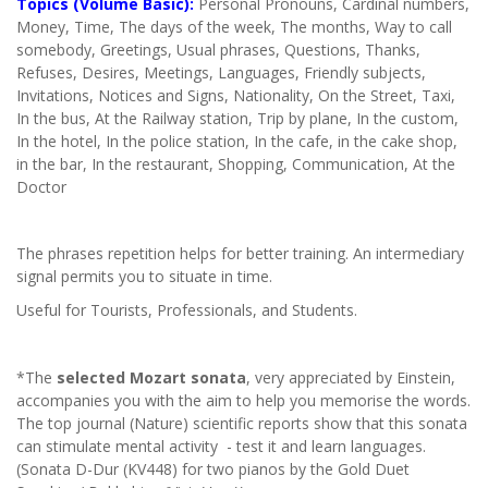
Topics (Volume Basic):
Personal Pronouns, Cardinal numbers,
Money, Time, The days of the week, The months, Way to call
somebody, Greetings, Usual phrases, Questions, Thanks,
Refuses, Desires, Meetings, Languages, Friendly subjects,
Invitations, Notices and Signs, Nationality, On the Street, Taxi,
In the bus, At the Railway station, Trip by plane, In the custom,
In the hotel, In the police station, In the cafe, in the cake shop,
in the bar, In the restaurant, Shopping, Communication, At the
Doctor
The phrases repetition helps for better training. An intermediary
signal permits you to situate in time.
Useful for Tourists, Professionals, and Students.
*The
selected Mozart sonata
, very appreciated by Einstein,
accompanies you with the aim to help you memorise the words.
The top journal (Nature) scientific reports show that this sonata
can stimulate mental activity - test it and learn languages.
(Sonata D-Dur (KV448) for two pianos by the Gold Duet