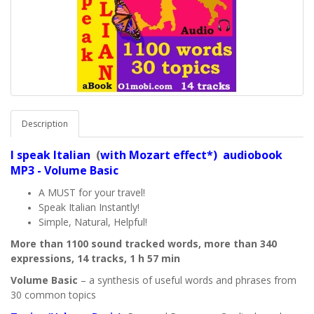
Description
I speak
Italian
(
with Mozart effect*) audiobook
MP3 - Volume Basic
A MUST for your travel!
Speak Italian Instantly!
Simple, Natural, Helpful!
More than 1100 sound tracked words, more than 340
expressions, 14 tracks, 1 h 57 min
Volume Basic
– a synthesis of useful words and phrases from
30 common topics