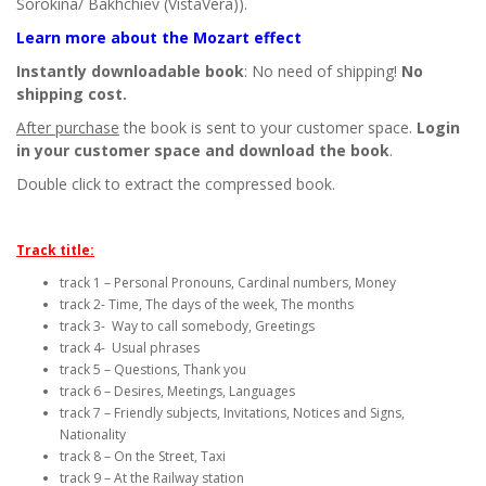
Sorokina/ Bakhchiev (VistaVera)).
Learn more about the Mozart effect
Instantly downloadable book
: No need of shipping!
No
shipping cost.
After purchase
the book is sent to your customer space.
Login
in your customer space and download the book
.
Double click to extract the compressed book.
Track title:
track 1 – Personal Pronouns, Cardinal numbers, Money
track 2- Time, The days of the week, The months
track 3- Way to call somebody, Greetings
track 4- Usual phrases
track 5 – Questions, Thank you
track 6 – Desires, Meetings, Languages
track 7 – Friendly subjects, Invitations, Notices and Signs,
Nationality
track 8 – On the Street, Taxi
track 9 – At the Railway station