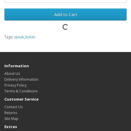
Add to Cart
Tags:
speak_Italian
Information
About Us
Delivery Information
Privacy Policy
Terms & Conditions
Customer Service
Contact Us
Returns
Site Map
Extras