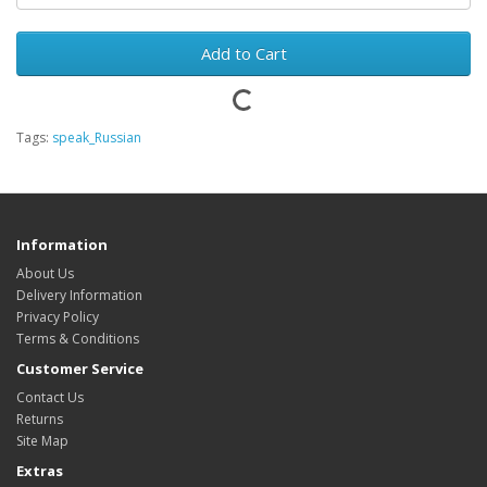
Add to Cart
Tags:
speak_Russian
Information
About Us
Delivery Information
Privacy Policy
Terms & Conditions
Customer Service
Contact Us
Returns
Site Map
Extras