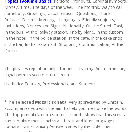
Topics (Volume Basic):
Personal Pronouns, Cardinal numbers,
Money, Time, The days of the week, The months, Way to call
somebody, Greetings, Usual phrases, Questions, Thanks,
Refuses, Desires, Meetings, Languages, Friendly subjects,
Invitations, Notices and Signs, Nationality, On the Street, Taxi,
In the bus, At the Railway station, Trip by plane, In the custom,
In the hotel, In the police station, In the cafe, in the cake shop,
in the bar, In the restaurant, Shopping, Communication, At the
Doctor
The phrases repetition helps for better training. An intermediary
signal permits you to situate in time.
Useful for Tourists, Professionals, and Students.
*The
selected Mozart sonata
, very appreciated by Einstein,
accompanies you with the aim to help you memorise the words.
The top journal (Nature) scientific reports show that this sonata
can stimulate mental activity - test it and learn languages.
(Sonata D-Dur (KV448) for two pianos by the Gold Duet