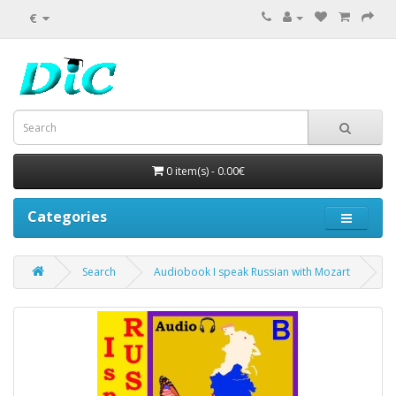
€
0 item(s) - 0.00€
Categories
Search
Audiobook I speak Russian with Mozart