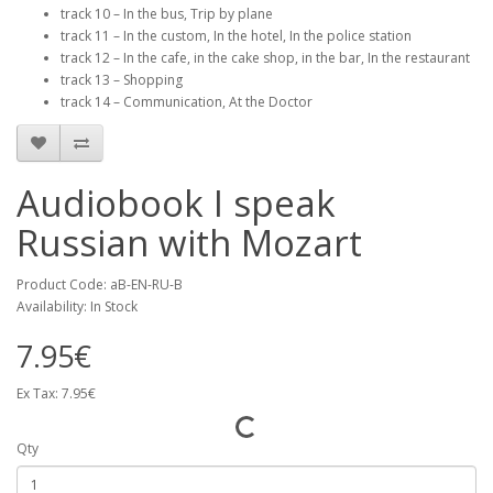
track 10 – In the bus, Trip by plane
track 11 – In the custom, In the hotel, In the police station
track 12 – In the cafe, in the cake shop, in the bar, In the restaurant
track 13 – Shopping
track 14 – Communication, At the Doctor
Audiobook I speak
Russian with Mozart
Product Code: aB-EN-RU-B
Availability: In Stock
7.95€
Ex Tax: 7.95€
Qty