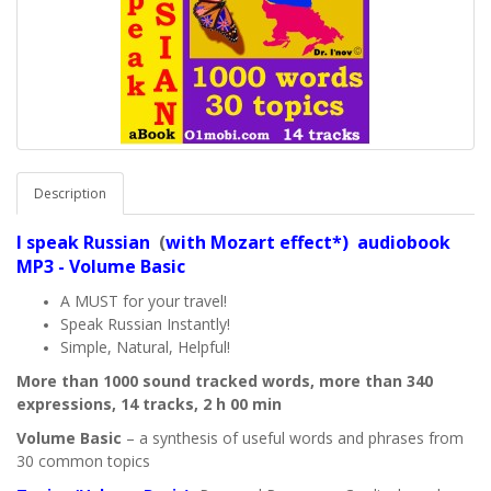
Description
I speak
Russian
(
with Mozart effect*) audiobook
MP3 - Volume Basic
A MUST for your travel!
Speak Russian Instantly!
Simple, Natural, Helpful!
More than 1000 sound tracked words, more than 340
expressions, 14 tracks, 2 h 00 min
Volume Basic
– a synthesis of useful words and phrases from
30 common topics