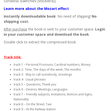
Sorokina/ Bakhchiev (VistaVera)).
Learn more about the Mozart effect
Instantly downloadable book
: No need of shipping!
No
shipping cost.
After purchase
the book is sent to your customer space.
Login
in your customer space and download the book
.
Double click to extract the compressed book.
Track title:
track 1 – Personal Pronouns, Cardinal numbers, Money
track 2- Time, The days of the week, The months
track 3- Way to call somebody, Greetings
track 4- Usual phrases
track 5 – Questions, Thank you
track 6 – Desires, Meetings, Languages
track 7 – Friendly subjects, Invitations, Notices and Signs,
Nationality
track 8 – On the Street, Taxi
track 9 – At the Railway station