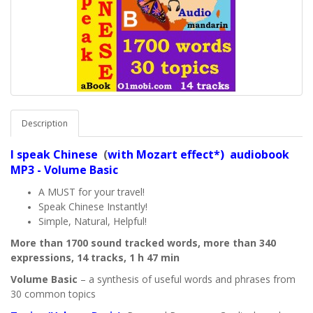
Description
I speak
Chinese
(
with Mozart effect*) audiobook
MP3 - Volume Basic
A MUST for your travel!
Speak Chinese Instantly!
Simple, Natural, Helpful!
More than 1700 sound tracked words, more than 340
expressions, 14 tracks, 1 h 47 min
Volume Basic
– a synthesis of useful words and phrases from
30 common topics