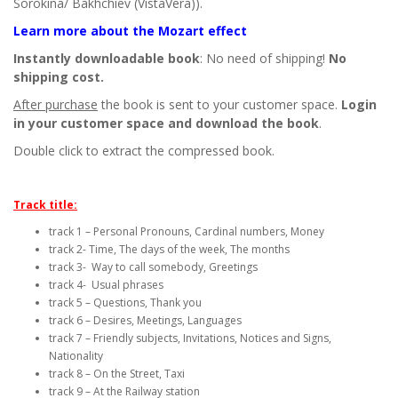
Sorokina/ Bakhchiev (VistaVera)).
Learn more about the Mozart effect
Instantly downloadable book
: No need of shipping!
No
shipping cost.
After purchase
the book is sent to your customer space.
Login
in your customer space and download the book
.
Double click to extract the compressed book.
Track title:
track 1 – Personal Pronouns, Cardinal numbers, Money
track 2- Time, The days of the week, The months
track 3- Way to call somebody, Greetings
track 4- Usual phrases
track 5 – Questions, Thank you
track 6 – Desires, Meetings, Languages
track 7 – Friendly subjects, Invitations, Notices and Signs,
Nationality
track 8 – On the Street, Taxi
track 9 – At the Railway station