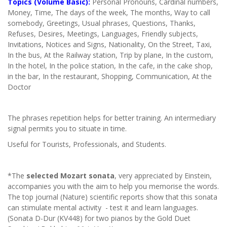
Topics (Volume Basic):
Personal Pronouns, Cardinal numbers,
Money, Time, The days of the week, The months, Way to call
somebody, Greetings, Usual phrases, Questions, Thanks,
Refuses, Desires, Meetings, Languages, Friendly subjects,
Invitations, Notices and Signs, Nationality, On the Street, Taxi,
In the bus, At the Railway station, Trip by plane, In the custom,
In the hotel, In the police station, In the cafe, in the cake shop,
in the bar, In the restaurant, Shopping, Communication, At the
Doctor
The phrases repetition helps for better training. An intermediary
signal permits you to situate in time.
Useful for Tourists, Professionals, and Students.
*The
selected Mozart sonata
, very appreciated by Einstein,
accompanies you with the aim to help you memorise the words.
The top journal (Nature) scientific reports show that this sonata
can stimulate mental activity - test it and learn languages.
(Sonata D-Dur (KV448) for two pianos by the Gold Duet