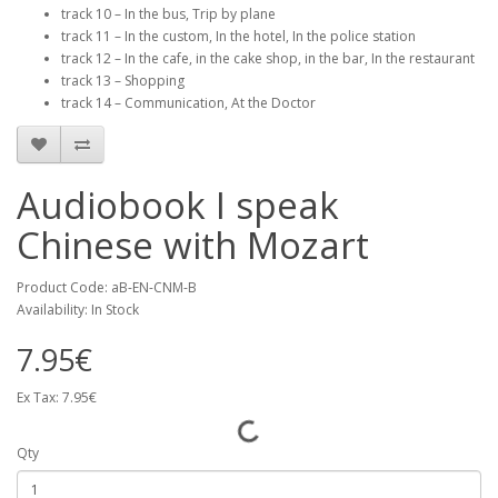
track 10 – In the bus, Trip by plane
track 11 – In the custom, In the hotel, In the police station
track 12 – In the cafe, in the cake shop, in the bar, In the restaurant
track 13 – Shopping
track 14 – Communication, At the Doctor
Audiobook I speak
Chinese with Mozart
Product Code: aB-EN-CNM-B
Availability: In Stock
7.95€
Ex Tax: 7.95€
Qty