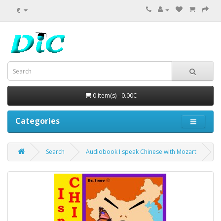
€
0 item(s) - 0.00€
Categories
Search
Audiobook I speak Chinese with Mozart