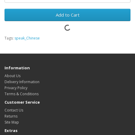
Add to Cart
Tags:
speak_Chinese
Information
About Us
Delivery Information
Privacy Policy
Terms & Conditions
Customer Service
Contact Us
Returns
Site Map
Extras