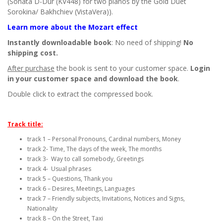
(Sonata D-Dur (KV448) for two pianos by the Gold Duet
Sorokina/ Bakhchiev (VistaVera)).
Learn more about the Mozart effect
Instantly downloadable book
: No need of shipping!
No
shipping cost.
After purchase
the book is sent to your customer space.
Login
in your customer space and download the book
.
Double click to extract the compressed book.
Track title:
track 1 – Personal Pronouns, Cardinal numbers, Money
track 2- Time, The days of the week, The months
track 3- Way to call somebody, Greetings
track 4- Usual phrases
track 5 – Questions, Thank you
track 6 – Desires, Meetings, Languages
track 7 – Friendly subjects, Invitations, Notices and Signs,
Nationality
track 8 – On the Street, Taxi