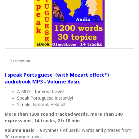
Description
I speak
Portuguese
(
with Mozart effect*)
audiobook MP3 - Volume Basic
A MUST for your travel!
Speak Portuguese Instantly!
Simple, Natural, Helpful!
More than 1200 sound tracked words, more than 340
expressions, 14 tracks, 2 h 10 min
Volume Basic
– a synthesis of useful words and phrases from
30 common topics