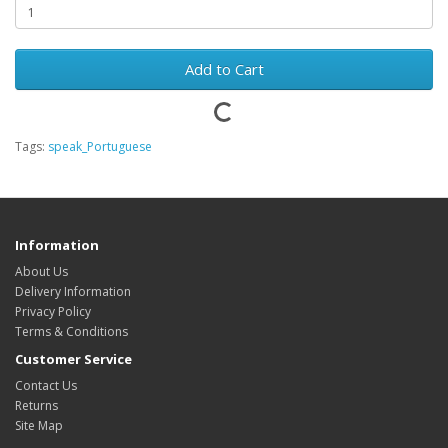
Add to Cart
Tags:
speak_Portuguese
Information
About Us
Delivery Information
Privacy Policy
Terms & Conditions
Customer Service
Contact Us
Returns
Site Map