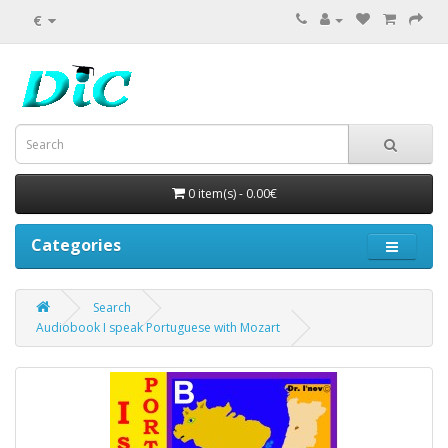
€
0 item(s) - 0.00€
Categories
Search
Audiobook I speak Portuguese with Mozart