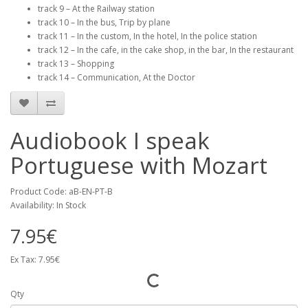
track 9 – At the Railway station
track 10 – In the bus, Trip by plane
track 11 – In the custom, In the hotel, In the police station
track 12 – In the cafe, in the cake shop, in the bar, In the restaurant
track 13 – Shopping
track 14 – Communication, At the Doctor
Audiobook I speak
Portuguese with Mozart
Product Code: aB-EN-PT-B
Availability: In Stock
7.95€
Ex Tax: 7.95€
Qty