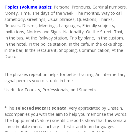
Topics (Volume Basic):
Personal Pronouns, Cardinal numbers,
Money, Time, The days of the week, The months, Way to call
somebody, Greetings, Usual phrases, Questions, Thanks,
Refuses, Desires, Meetings, Languages, Friendly subjects,
Invitations, Notices and Signs, Nationality, On the Street, Taxi,
In the bus, At the Railway station, Trip by plane, In the custom,
In the hotel, In the police station, In the cafe, in the cake shop,
in the bar, In the restaurant, Shopping, Communication, At the
Doctor
The phrases repetition helps for better training. An intermediary
signal permits you to situate in time.
Useful for Tourists, Professionals, and Students.
*The
selected Mozart sonata
, very appreciated by Einstein,
accompanies you with the aim to help you memorise the words.
The top journal (Nature) scientific reports show that this sonata
can stimulate mental activity - test it and learn languages.