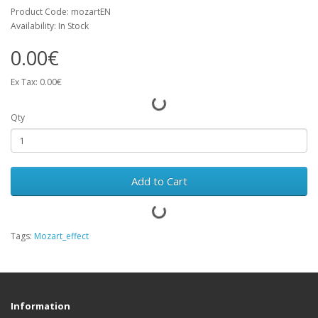
Product Code: mozartEN
Availability: In Stock
0.00€
Ex Tax: 0.00€
Qty
Add to Cart
Tags:
Mozart_effect
Information