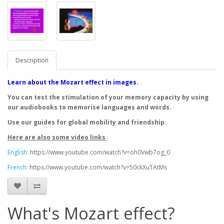
Description
Learn about the Mozart effect in images.
You can test the stimulation of your memory capacity by using
our audiobooks to memorise languages and words.
Use our guides for global mobility and friendship.
Here are also some video links
:
English:
https://www.youtube.com/watch?v=oh0Vwb7og_0
French:
https://www.youtube.com/watch?v=50ckXuTAtMs
What's Mozart effect?