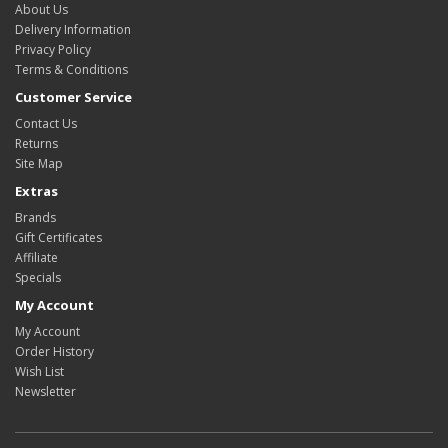
About Us
Delivery Information
Privacy Policy
Terms & Conditions
Customer Service
Contact Us
Returns
Site Map
Extras
Brands
Gift Certificates
Affiliate
Specials
My Account
My Account
Order History
Wish List
Newsletter