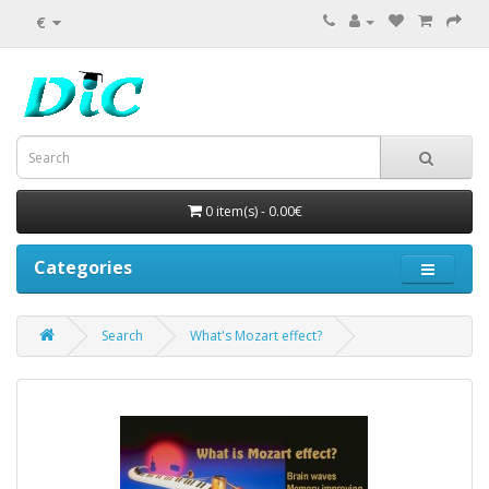
€
0 item(s) - 0.00€
Categories
Search
What's Mozart effect?