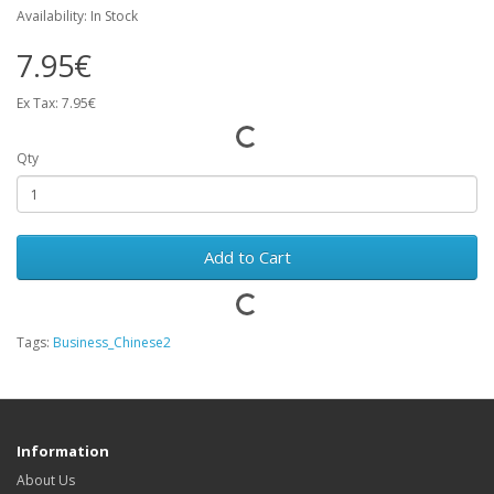
Availability: In Stock
7.95€
Ex Tax: 7.95€
Qty
Add to Cart
Tags:
Business_Chinese2
Information
About Us