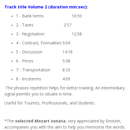
Track title
Volume 2
(duration min:sec):
1 - Bank terms
10:50
2 - Taxes
2:57
3 - Negotiation
12:58
4 - Contract, Formalities
5:04
5 - Discussion
14:18
6 - Prices
5:08
7 - Transportation
8:33
8 - Incoterms
4:09
The phrases repetition helps for better training. An intermediary
signal permits you to situate in time.
Useful for Tourists, Professionals, and Students.
*The
selected Mozart sonata
, very appreciated by Einstein,
accompanies you with the aim to help you memorise the words.