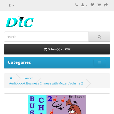
€
0 item(s) - 0.00€
Categories
Search
Audiobook Business Chinese with Mozart Volume 2