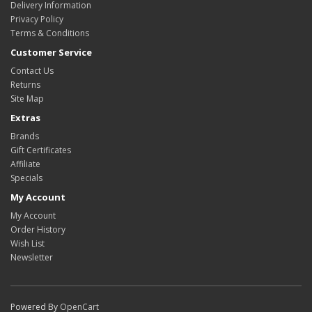
Delivery Information
Privacy Policy
Terms & Conditions
Customer Service
Contact Us
Returns
Site Map
Extras
Brands
Gift Certificates
Affiliate
Specials
My Account
My Account
Order History
Wish List
Newsletter
Powered By
OpenCart