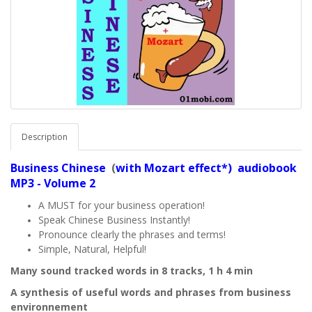
Description
Business
Chinese
(
with Mozart effect*) audiobook
MP3 - Volume 2
A MUST for your business operation!
Speak Chinese Business Instantly!
Pronounce clearly the phrases and terms!
Simple, Natural, Helpful!
Many sound tracked words in 8 tracks, 1 h 4 min
A synthesis of useful words and phrases from business
environnement