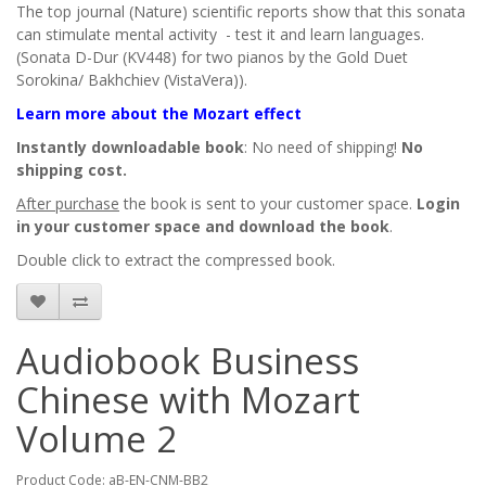
The top journal (Nature) scientific reports show that this sonata
can stimulate mental activity - test it and learn languages.
(Sonata D-Dur (KV448) for two pianos by the Gold Duet
Sorokina/ Bakhchiev (VistaVera)).
Learn more about the Mozart effect
Instantly downloadable book
: No need of shipping!
No
shipping cost.
After purchase
the book is sent to your customer space.
Login
in your customer space and download the book
.
Double click to extract the compressed book.
Audiobook Business
Chinese with Mozart
Volume 2
Product Code: aB-EN-CNM-BB2