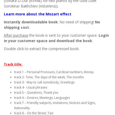
(Sonata D-Dur (KV448) for two pianos by the Gold Duet
Sorokina/ Bakhchiev (VistaVera)).
Learn more about the Mozart effect
Instantly downloadable book
: No need of shipping!
No
shipping cost.
After purchase
the book is sent to your customer space.
Login
in your customer space and download the book
.
Double click to extract the compressed book.
Track title:
track 1 – Personal Pronouns, Cardinal numbers, Money
track 2- Time, The days of the week, The months
track 3- Way to call somebody, Greetings
track 4- Usual phrases
track 5 – Questions, Thank you
track 6 – Desires, Meetings, Languages
track 7 – Friendly subjects, Invitations, Notices and Signs,
Nationality
track 8 – On the Street, Taxi