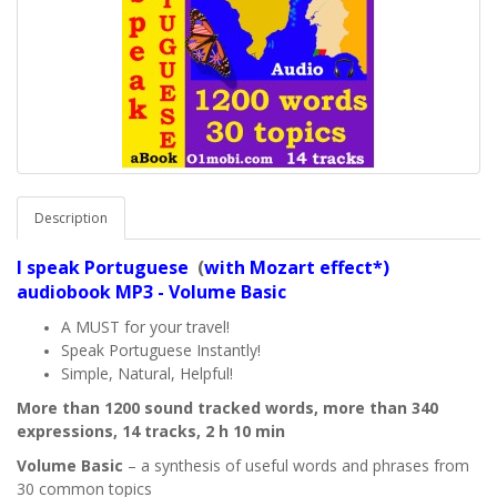
Description
I speak
Portuguese
(
with Mozart effect*)
audiobook MP3 - Volume Basic
A MUST for your travel!
Speak Portuguese Instantly!
Simple, Natural, Helpful!
More than 1200 sound tracked words, more than 340
expressions, 14 tracks, 2 h 10 min
Volume Basic
– a synthesis of useful words and phrases from
30 common topics