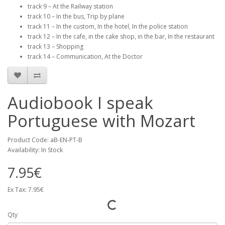
track 9 – At the Railway station
track 10 – In the bus, Trip by plane
track 11 – In the custom, In the hotel, In the police station
track 12 – In the cafe, in the cake shop, in the bar, In the restaurant
track 13 – Shopping
track 14 – Communication, At the Doctor
Audiobook I speak
Portuguese with Mozart
Product Code: aB-EN-PT-B
Availability: In Stock
7.95€
Ex Tax: 7.95€
Qty