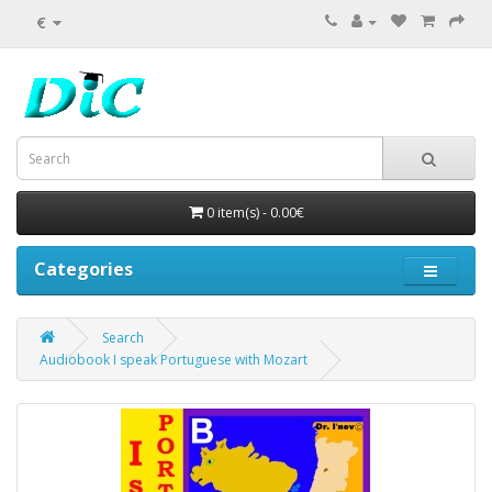
€
0 item(s) - 0.00€
Categories
Search
Audiobook I speak Portuguese with Mozart