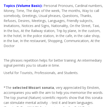
Topics (Volume Basic):
Personal Pronouns, Cardinal numbers,
Money, Time, The days of the week, The months, Way to call
somebody, Greetings, Usual phrases, Questions, Thanks,
Refuses, Desires, Meetings, Languages, Friendly subjects,
Invitations, Notices and Signs, Nationality, On the Street, Taxi,
In the bus, At the Railway station, Trip by plane, In the custom,
In the hotel, In the police station, In the cafe, in the cake shop,
in the bar, In the restaurant, Shopping, Communication, At the
Doctor
The phrases repetition helps for better training. An intermediary
signal permits you to situate in time.
Useful for Tourists, Professionals, and Students.
*The
selected Mozart sonata
, very appreciated by Einstein,
accompanies you with the aim to help you memorise the words.
The top journal (Nature) scientific reports show that this sonata
can stimulate mental activity - test it and learn languages.