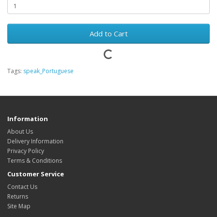
Add to Cart
Tags:
speak_Portuguese
Information
About Us
Delivery Information
Privacy Policy
Terms & Conditions
Customer Service
Contact Us
Returns
Site Map