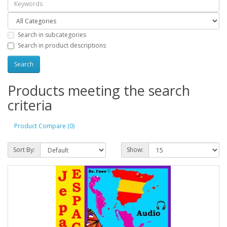
Search in subcategories
Search in product descriptions
Products meeting the search
criteria
Product Compare (0)
Sort By:
Show: