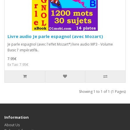
Livre audio Je parle espagnol (avec Mozart)
Je parle espagnol (avec l'effet Mozart*) livre audio MP3 - Volume
Basic l' impératif&..
7.95€
Ex Tax: 7.95€
Showing 1 to 1 of 1 (1 Pages)
Information
About Us