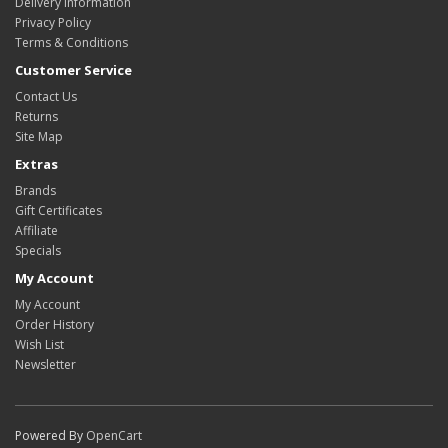
Delivery Information
Privacy Policy
Terms & Conditions
Customer Service
Contact Us
Returns
Site Map
Extras
Brands
Gift Certificates
Affiliate
Specials
My Account
My Account
Order History
Wish List
Newsletter
Powered By
OpenCart