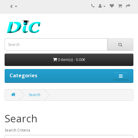
€
0 item(s) - 0.00€
Categories
Search
Search
Search Criteria