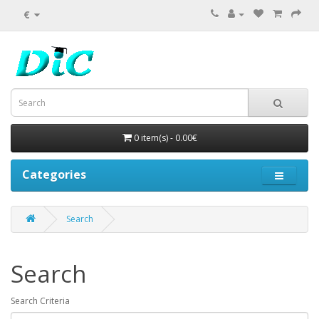
€
0 item(s) - 0.00€
Categories
Search
Search
Search Criteria