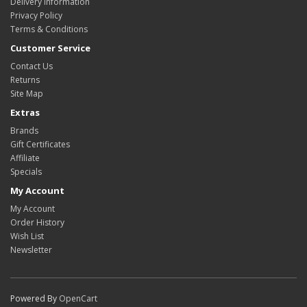
Delivery Information
Privacy Policy
Terms & Conditions
Customer Service
Contact Us
Returns
Site Map
Extras
Brands
Gift Certificates
Affiliate
Specials
My Account
My Account
Order History
Wish List
Newsletter
Powered By
OpenCart