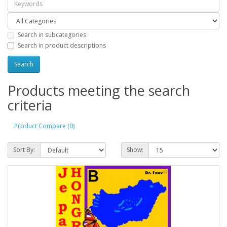
Search in subcategories
Search in product descriptions
Products meeting the search
criteria
Product Compare (0)
Sort By:
Show: