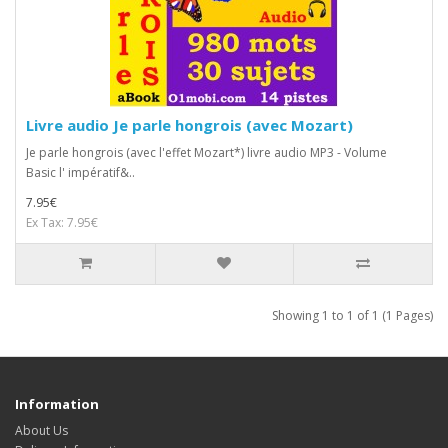
Livre audio Je parle hongrois (avec Mozart)
Je parle hongrois (avec l'effet Mozart*) livre audio MP3 - Volume
Basic l' impératif&..
7.95€
Ex Tax: 7.95€
Showing 1 to 1 of 1 (1 Pages)
Information
About Us