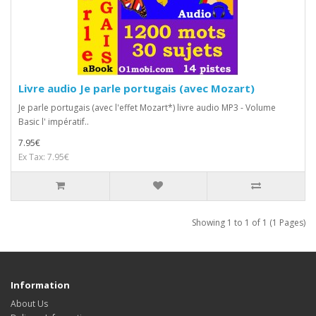
Livre audio Je parle portugais (avec Mozart)
Je parle portugais (avec l'effet Mozart*) livre audio MP3 - Volume
Basic l' impératif..
7.95€
Ex Tax: 7.95€
Showing 1 to 1 of 1 (1 Pages)
Information
About Us