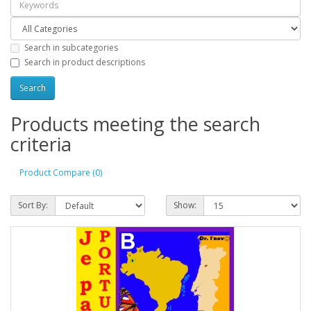
Search in subcategories
Search in product descriptions
Products meeting the search
criteria
Product Compare (0)
Sort By:
Show: