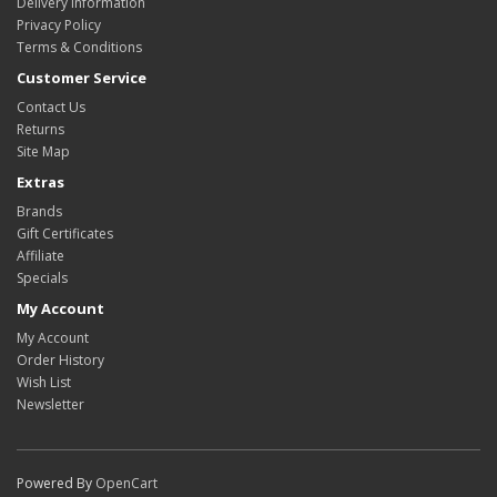
Delivery Information
Privacy Policy
Terms & Conditions
Customer Service
Contact Us
Returns
Site Map
Extras
Brands
Gift Certificates
Affiliate
Specials
My Account
My Account
Order History
Wish List
Newsletter
Powered By
OpenCart