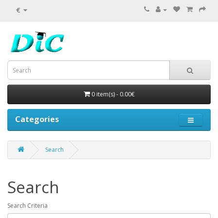
€
0 item(s) - 0.00€
Categories
Search
Search
Search Criteria