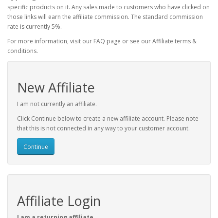
specific products on it. Any sales made to customers who have clicked on
those links will earn the affiliate commission. The standard commission
rate is currently 5%.
For more information, visit our FAQ page or see our Affiliate terms &
conditions.
New Affiliate
I am not currently an affiliate.
Click Continue below to create a new affiliate account. Please note
that this is not connected in any way to your customer account.
Continue
Affiliate Login
I am a returning affiliate.