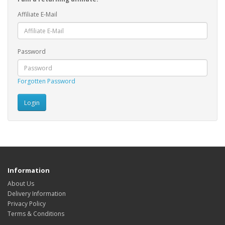
Affiliate E-Mail
Password
Forgotten Password
Information
About Us
Delivery Information
Privacy Policy
Terms & Conditions