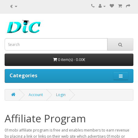
€
0 item(s) - 0.00€
Categories
Account
Login
Affiliate Program
01mobi affiliate program is free and enables members to earn revenue
by placing a link or links on their web site which advertises 01mobi or