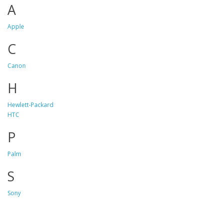
A
Apple
C
Canon
H
Hewlett-Packard
HTC
P
Palm
S
Sony