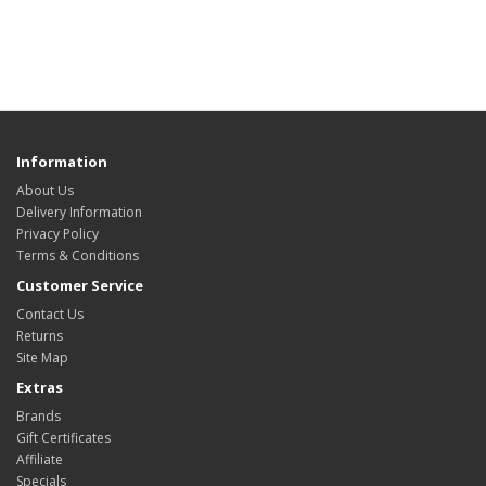
Information
About Us
Delivery Information
Privacy Policy
Terms & Conditions
Customer Service
Contact Us
Returns
Site Map
Extras
Brands
Gift Certificates
Affiliate
Specials