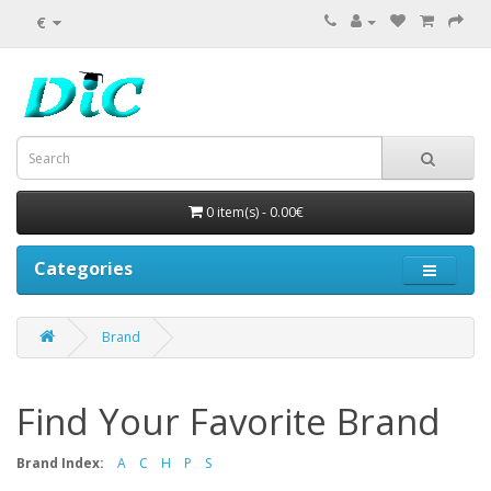
€
0 item(s) - 0.00€
Categories
Brand
Find Your Favorite Brand
Brand Index:
A
C
H
P
S