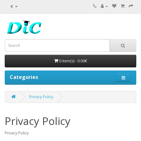
€
0 item(s) - 0.00€
Categories
Privacy Policy
Privacy Policy
Privacy Policy