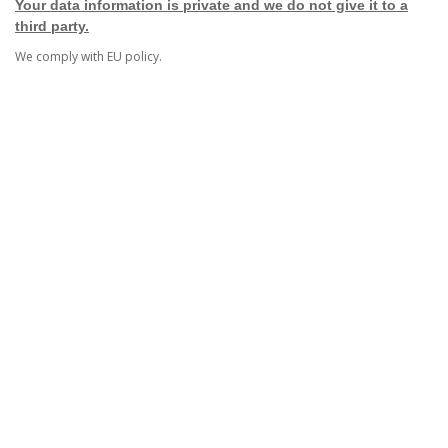
Your data information is private and we do not give it to a
third party.
We comply with EU policy.