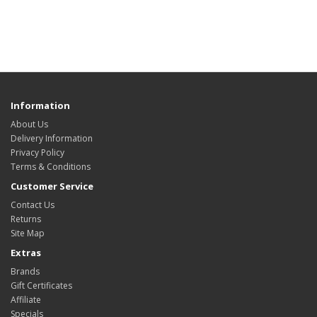
Information
About Us
Delivery Information
Privacy Policy
Terms & Conditions
Customer Service
Contact Us
Returns
Site Map
Extras
Brands
Gift Certificates
Affiliate
Specials